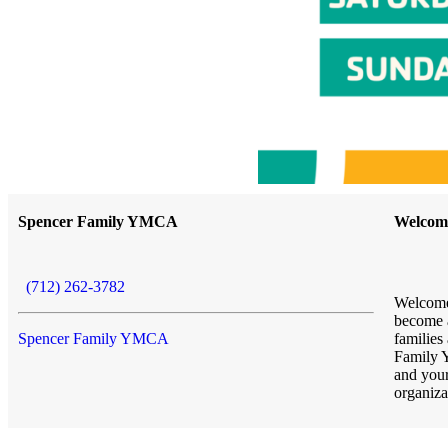
Spencer Family YMCA
Welcom
(712) 262-3782
Welcome
become a
Spencer Family YMCA
families
Family 
and you
organiza