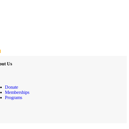
out Us
Donate
Memberships
Programs