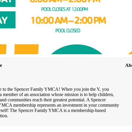
e
Ab
 to the Spencer Family YMCA! When you join the Y, you
 member of an association whose mission is to help children,
 and communities reach their greatest potential. A Spencer
YMCA membership represents an investment in your community
rself! The Spencer Family YMCA is a membership-based
tion.