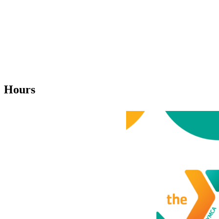
Hours