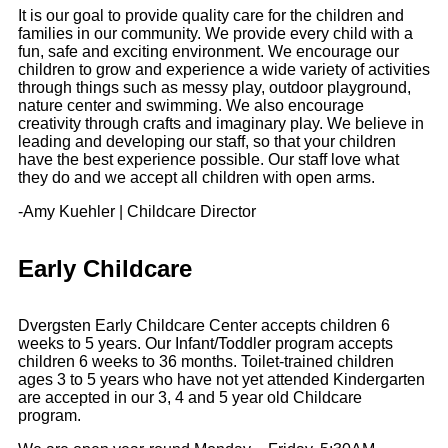
It is our goal to provide quality care for the children and
families in our community. We provide every child with a
fun, safe and exciting environment. We encourage our
children to grow and experience a wide variety of activities
through things such as messy play, outdoor playground,
nature center and swimming. We also encourage
creativity through crafts and imaginary play. We believe in
leading and developing our staff, so that your children
have the best experience possible. Our staff love what
they do and we accept all children with open arms.
-Amy Kuehler | Childcare Director
Early Childcare
Dvergsten Early Childcare Center accepts children 6
weeks to 5 years. Our Infant/Toddler program accepts
children 6 weeks to 36 months. Toilet-trained children
ages 3 to 5 years who have not yet attended Kindergarten
are accepted in our 3, 4 and 5 year old Childcare
program.