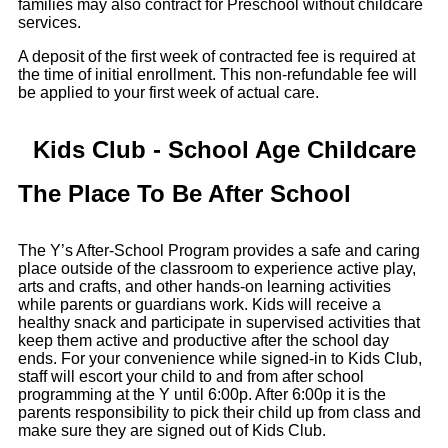
families may also contract for Preschool without childcare
services.
A deposit of the first week of contracted fee is required at
the time of initial enrollment. This non-refundable fee will
be applied to your first week of actual care.
Kids Club - School Age Childcare
The Place To Be After School
The Y’s After-School Program provides a safe and caring
place outside of the classroom to experience active play,
arts and crafts, and other hands-on learning activities
while parents or guardians work. Kids will receive a
healthy snack and participate in supervised activities that
keep them active and productive after the school day
ends. For your convenience while signed-in to Kids Club,
staff will escort your child to and from after school
programming at the Y until 6:00p. After 6:00p it is the
parents responsibility to pick their child up from class and
make sure they are signed out of Kids Club.