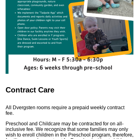
Contract Care
All Dvergsten rooms require a prepaid weekly contract
fee.
Preschool and Childcare may be contracted for on all-
inclusive fee. We recognize that some families may only
wish to enroll children in the Preschool program, therefore,