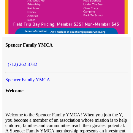
Spencer Family YMCA
(712) 262-3782
Spencer Family YMCA
Welcome
Welcome to the Spencer Family YMCA! When you join the Y,
you become a member of an association whose mission is to help
children, families and communities reach their greatest potential.
A Spencer Family YMCA membership represents an investment