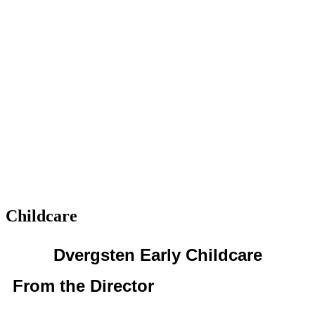
Childcare
Dvergsten Early Childcare
From the Director