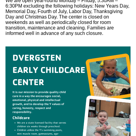
We are open year-round Monday – Friday, 5:30AM –
6:30PM excluding the following holidays: New Years Day,
Memorial Day, Fourth of July, Labor Day, Thanksgiving
Day and Christmas Day. The center is closed on
weekends as well as periodically closed for room
transition, maintenance and cleaning. Families are
informed well in advance of any such closure.