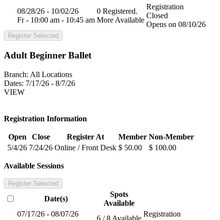
Registration
08/28/26 - 10/02/26
0 Registered.
Closed
Fr - 10:00 am - 10:45 am
More Available
Opens on 08/10/26
Register Selected
Adult Beginner Ballet
Branch:
All Locations
Dates:
7/17/26 - 8/7/26
VIEW
Registration Information
Open
Close
Register At
Member
Non-Member
5/4/26
7/24/26
Online / Front Desk
$ 50.00
$ 100.00
Available Sessions
Register Selected
Spots
Date(s)
Available
07/17/26 - 08/07/26
Registration
6 / 8 Available