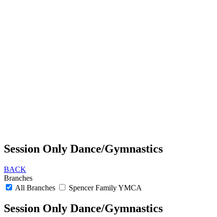
Session Only Dance/Gymnastics
BACK
Branches
All Branches
Spencer Family YMCA
Session Only Dance/Gymnastics