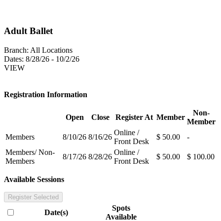
Adult Ballet
Branch:
All Locations
Dates:
8/28/26 - 10/2/26
VIEW
Registration Information
Non-
Open
Close
Register At
Member
Member
Online /
Members
8/10/26
8/16/26
$ 50.00
-
Front Desk
Members/ Non-
Online /
8/17/26
8/28/26
$ 50.00
$ 100.00
Members
Front Desk
Available Sessions
Register Selected
Spots
Date(s)
Available