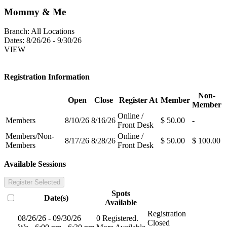
Mommy & Me
Branch:
All Locations
Dates:
8/26/26 - 9/30/26
VIEW
Registration Information
Non-
Open
Close
Register At
Member
Member
Online /
Members
8/10/26
8/16/26
$ 50.00
-
Front Desk
Members/Non-
Online /
8/17/26
8/28/26
$ 50.00
$ 100.00
Members
Front Desk
Available Sessions
Register Selected
Spots
Date(s)
Available
Registration
08/26/26 - 09/30/26
0 Registered.
Closed