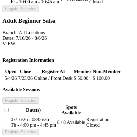
Fr - 10:00 am - 10:45 am
Closed
Register Selected
Adult Beginner Salsa
Branch:
All Locations
Dates:
7/16/26 - 8/6/26
VIEW
Registration Information
Open
Close
Register At
Member
Non-Member
5/4/26
7/23/26
Online / Front Desk
$ 50.00
$ 100.00
Available Sessions
Register Selected
Spots
Date(s)
Available
07/16/26 - 08/06/26
Registration
8 / 8 Available
Th - 4:00 pm - 4:45 pm
Closed
Register Selected