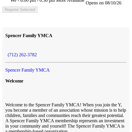
We - 6:00 pm - 6:30 pm
More Available
Opens on 08/10/26
Register Selected
Spencer Family YMCA
(712) 262-3782
Spencer Family YMCA
Welcome
Welcome to the Spencer Family YMCA! When you join the Y,
you become a member of an association whose mission is to help
children, families and communities reach their greatest potential.
A Spencer Family YMCA membership represents an investment
in your community and yourself! The Spencer Family YMCA is
a membership-based organization.