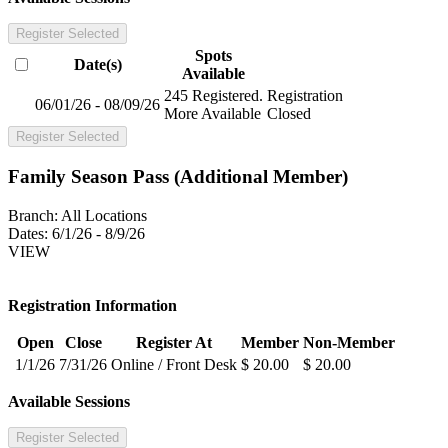
Register Selected
Spots
Date(s)
Available
245 Registered.
Registration
06/01/26 - 08/09/26
More Available
Closed
Register Selected
Family Season Pass (Additional Member)
Branch:
All Locations
Dates:
6/1/26 - 8/9/26
VIEW
Registration Information
Open
Close
Register At
Member
Non-Member
1/1/26
7/31/26
Online / Front Desk
$ 20.00
$ 20.00
Available Sessions
Register Selected