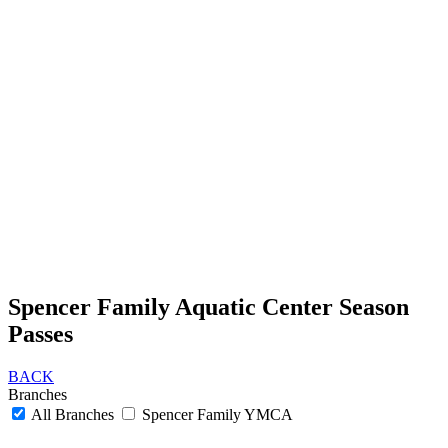
Spencer Family Aquatic Center Season
Passes
BACK
Branches
All Branches
Spencer Family YMCA