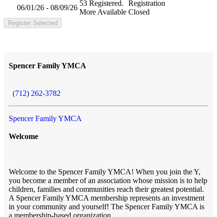
53 Registered.
Registration
06/01/26 - 08/09/26
More Available
Closed
Register Selected
Spencer Family YMCA
(712) 262-3782
Spencer Family YMCA
Welcome
Welcome to the Spencer Family YMCA! When you join the Y,
you become a member of an association whose mission is to help
children, families and communities reach their greatest potential.
A Spencer Family YMCA membership represents an investment
in your community and yourself! The Spencer Family YMCA is
a membership-based organization.