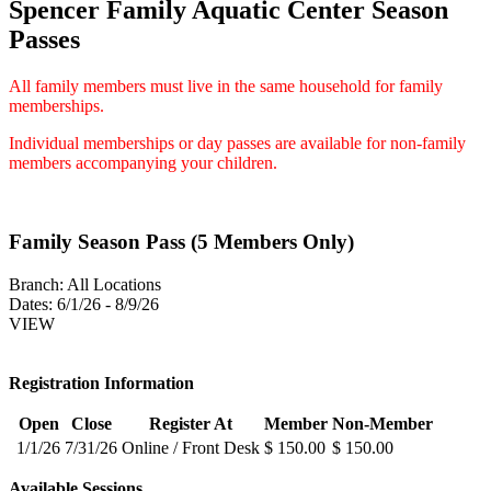
Spencer Family Aquatic Center Season
Passes
All family members must live in the same household for family
memberships.
Individual memberships or day passes are available for non-family
members accompanying your children.
Family Season Pass (5 Members Only)
Branch:
All Locations
Dates:
6/1/26 - 8/9/26
VIEW
Registration Information
Open
Close
Register At
Member
Non-Member
1/1/26
7/31/26
Online / Front Desk
$ 150.00
$ 150.00
Available Sessions