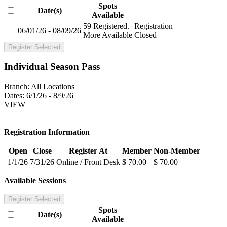
Spots
Date(s)
Available
59 Registered.
Registration
06/01/26 - 08/09/26
More Available
Closed
Register Selected
Individual Season Pass
Branch:
All Locations
Dates:
6/1/26 - 8/9/26
VIEW
Registration Information
Open
Close
Register At
Member
Non-Member
1/1/26
7/31/26
Online / Front Desk
$ 70.00
$ 70.00
Available Sessions
Register Selected
Spots
Date(s)
Available